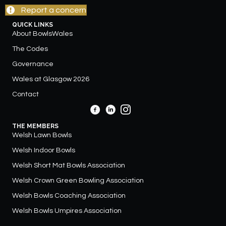
Report a concern
QUICK LINKS
About BowlsWales
The Codes
Governance
Wales at Glasgow 2026
Contact
THE MEMBERS
Welsh Lawn Bowls
Welsh Indoor Bowls
Welsh Short Mat Bowls Association
Welsh Crown Green Bowling Association
Welsh Bowls Coaching Association
Welsh Bowls Umpires Association