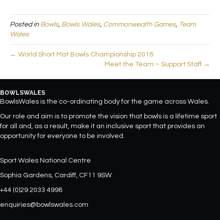
Posted in
Bowls
,
Bowls Wales
,
Commonwealth Games
,
Team
Wales
← World Short Mat Bowls Championship 2018
Meet the Team – Support Staff →
BOWLSWALES
BowlsWales is the co-ordinating body for the game across Wales.
Our role and aim is to promote the vision that bowls is a lifetime sport
for all and, as a result, make it an inclusive sport that provides an
opportunity for everyone to be involved.
Sport Wales National Centre
Sophia Gardens, Cardiff, CF11 9SW
+44 (0)29 2033 4998
enquiries@bowlswales.com