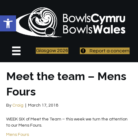
Open toolbar
Glasgow 2026
Report a concern
Meet the team – Mens
Fours
By
Craig
|
March 17, 2018
WEEK SIX of Meet the Team – this week we turn the attention
to our Mens Fours.
Mens Fours