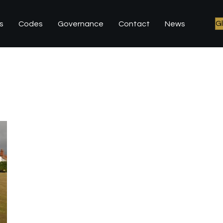
G
s
Codes
Governance
Contact
News