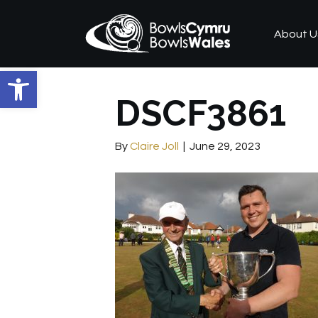
About U
Open toolbar
DSCF3861
By
Claire Joll
|
June 29, 2023