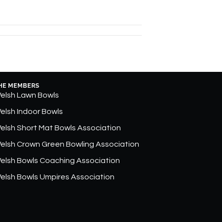
HE MEMBERS
elsh Lawn Bowls
elsh Indoor Bowls
elsh Short Mat Bowls Association
elsh Crown Green Bowling Association
elsh Bowls Coaching Association
elsh Bowls Umpires Association