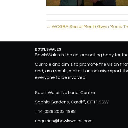
← WCGBA Senior Merit ( Gwyn Morris Tr
BOWLSWALES
BowlsWales is the co-ordinating body for t
Our role and aim is to promote the vision that 
and, as a result, make it an inclusive sport t
everyone to be involved.
Sport Wales National Centre
Sophia Gardens, Cardiff, CF11 9SW
+44 (0)29 2033 4998
enquiries@bowlswales.com