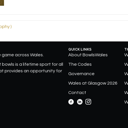
ophy )
QUICK LINKS
T
he game across Wales.
About BowlsWales
W
bowls is a lifetime sport for all
The Codes
W
hat provides an opportunity for
Governance
W
Wales at Glasgow 2026
W
Contact
W
W